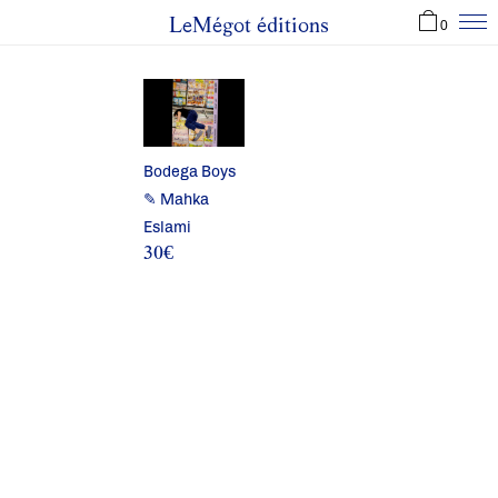
LeMégot éditions
0
Bodega Boys
✎ Mahka
Eslami
30
€