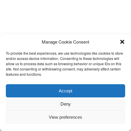
Manage Cookie Consent
To provide the best experiences, we use technologies like cookies to store
and/or access device information. Consenting to these technologies will
allow us to process data such as browsing behavior or unique IDs on this
site. Not consenting or withdrawing consent, may adversely affect certain
features and functions.
Accept
Deny
View preferences