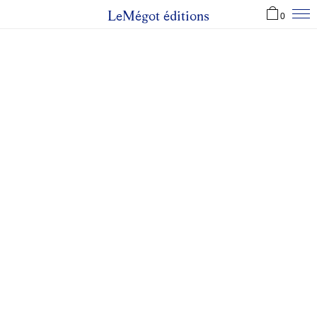
LeMégot éditions
0