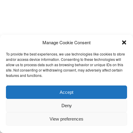
Manage Cookie Consent
To provide the best experiences, we use technologies like cookies to store
and/or access device information. Consenting to these technologies will
allow us to process data such as browsing behavior or unique IDs on this
site. Not consenting or withdrawing consent, may adversely affect certain
features and functions.
Accept
Deny
View preferences