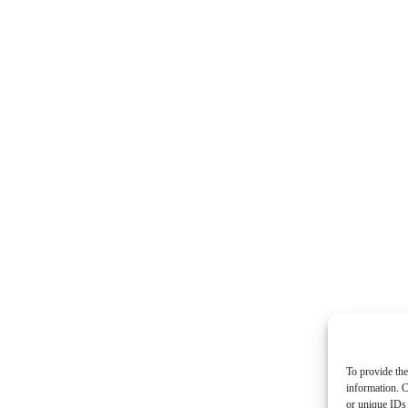
To provide the
information. C
or unique IDs 