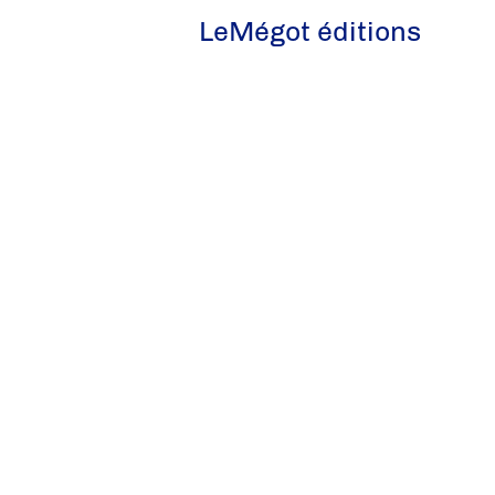
LeMégot éditions