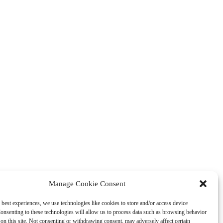
Manage Cookie Consent
 best experiences, we use technologies like cookies to store and/or access device
onsenting to these technologies will allow us to process data such as browsing behavior
on this site. Not consenting or withdrawing consent, may adversely affect certain