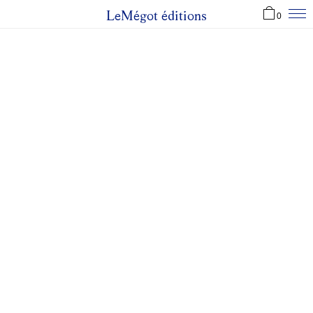
LeMégot éditions
0