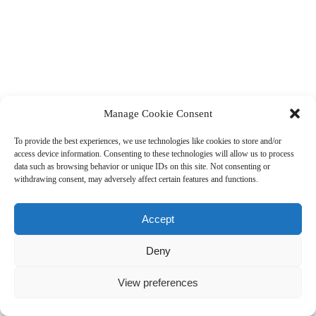
Manage Cookie Consent
To provide the best experiences, we use technologies like cookies to store and/or
access device information. Consenting to these technologies will allow us to process
data such as browsing behavior or unique IDs on this site. Not consenting or
withdrawing consent, may adversely affect certain features and functions.
Accept
Deny
View preferences