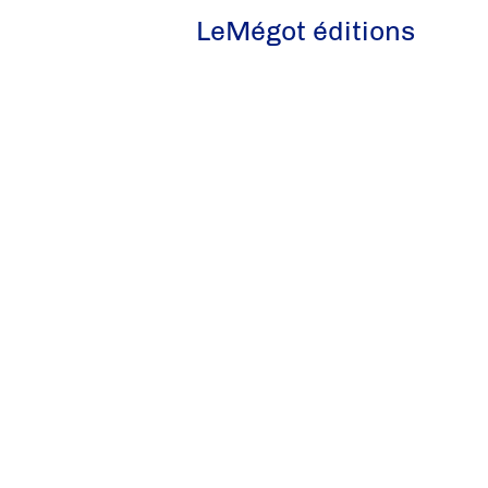
LeMégot éditions