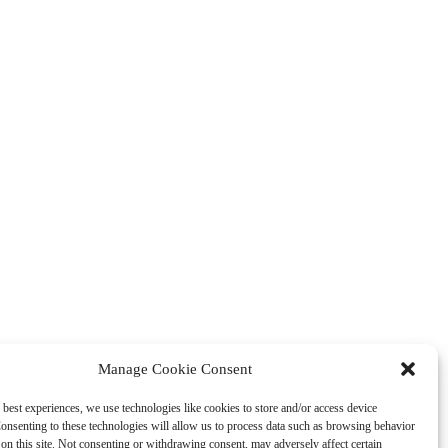
Manage Cookie Consent
 best experiences, we use technologies like cookies to store and/or access device
onsenting to these technologies will allow us to process data such as browsing behavior
on this site. Not consenting or withdrawing consent, may adversely affect certain