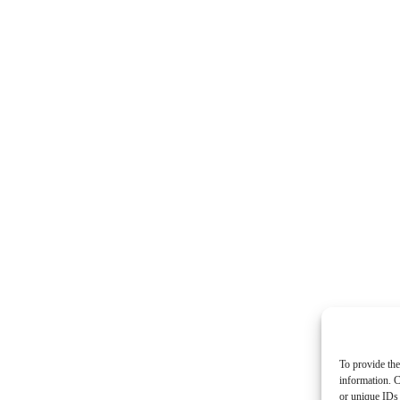
To provide the
information. C
or unique IDs 