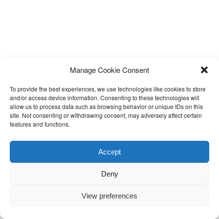
Manage Cookie Consent
To provide the best experiences, we use technologies like cookies to store
and/or access device information. Consenting to these technologies will
allow us to process data such as browsing behavior or unique IDs on this
site. Not consenting or withdrawing consent, may adversely affect certain
features and functions.
Accept
Deny
View preferences