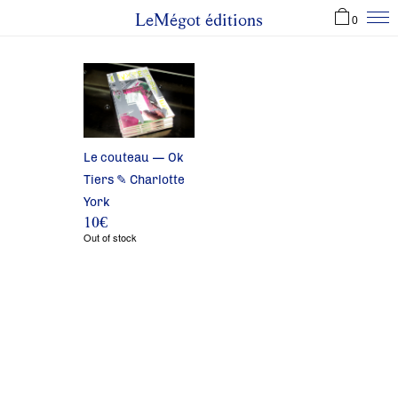
LeMégot éditions
0
Le couteau — Ok
Tiers ✎ Charlotte
York
10
€
Out of stock