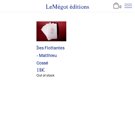
LeMégot éditions
0
Îles Flottantes
- Matthieu
Cossé
18
€
Out of stock