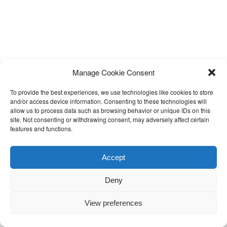
Manage Cookie Consent
To provide the best experiences, we use technologies like cookies to store
and/or access device information. Consenting to these technologies will
allow us to process data such as browsing behavior or unique IDs on this
site. Not consenting or withdrawing consent, may adversely affect certain
features and functions.
Accept
Deny
View preferences