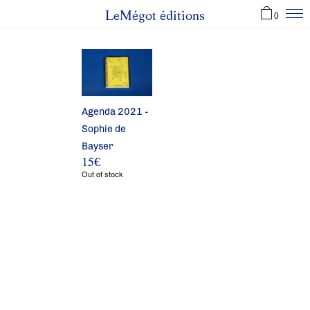
LeMégot éditions
0
Agenda 2021 -
Sophie de
Bayser
15
€
Out of stock