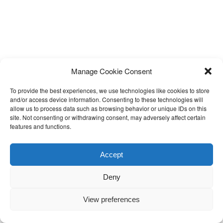
Manage Cookie Consent
To provide the best experiences, we use technologies like cookies to store
and/or access device information. Consenting to these technologies will
allow us to process data such as browsing behavior or unique IDs on this
site. Not consenting or withdrawing consent, may adversely affect certain
features and functions.
Accept
Deny
View preferences