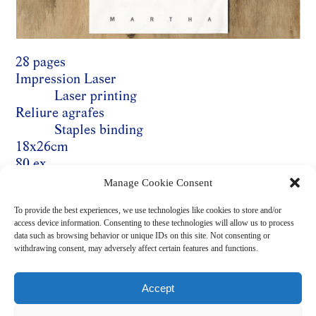
28 pages
Impression Laser
Laser printing
Reliure agrafes
Staples binding
18x26cm
80 ex.
Prix : 5 €
Manage Cookie Consent
English
To provide the best experiences, we use technologies like cookies to store and/or
access device information. Consenting to these technologies will allow us to process
data such as browsing behavior or unique IDs on this site. Not consenting or
withdrawing consent, may adversely affect certain features and functions.
ACHETER ICI / BUY HERE
Accept