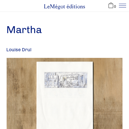
LeMégot éditions
0
Martha
Louise Drul