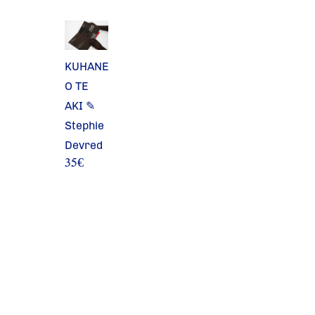
KUHANE
O TE
AKI ✎
Stephie
Devred
35
€