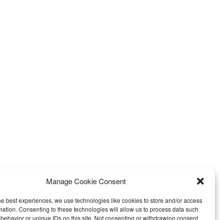
Manage Cookie Consent
he best experiences, we use technologies like cookies to store and/or access
mation. Consenting to these technologies will allow us to process data such
behavior or unique IDs on this site. Not consenting or withdrawing consent,