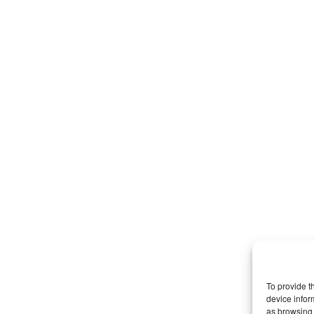
To provide t
device infor
as browsing 