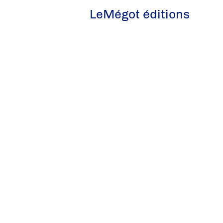
LeMégot éditions